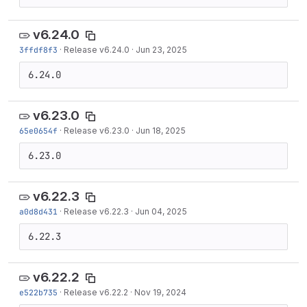
v6.24.0
3ffdf8f3
·
Release v6.24.0
·
Jun 23, 2025
6.24.0
v6.23.0
65e0654f
·
Release v6.23.0
·
Jun 18, 2025
6.23.0
v6.22.3
a0d8d431
·
Release v6.22.3
·
Jun 04, 2025
6.22.3
v6.22.2
e522b735
·
Release v6.22.2
·
Nov 19, 2024