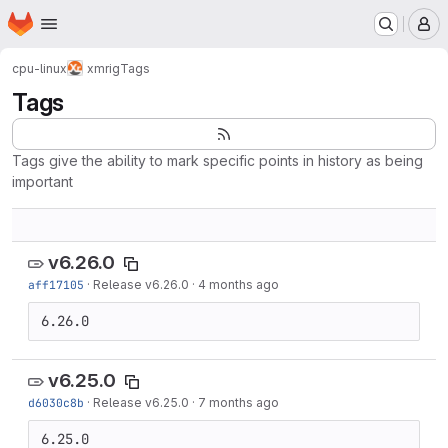
Homepage
Skip to main content
M
cpu-linux
xmrig
Tags
Tags
Tags give the ability to mark specific points in history as being
important
v6.26.0
aff17105
·
Release v6.26.0
·
4 months ago
6.26.0
v6.25.0
d6030c8b
·
Release v6.25.0
·
7 months ago
6.25.0