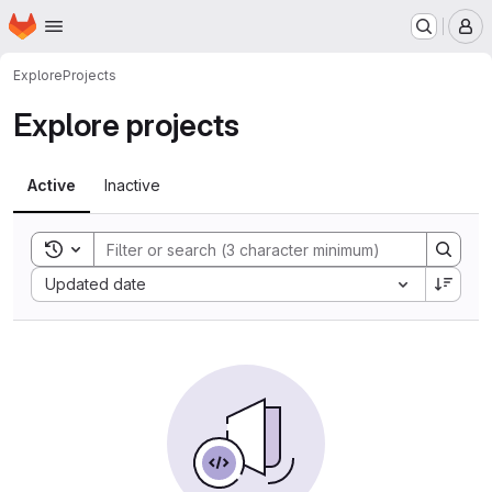
Homepage
Skip to main content
M
Explore
Projects
Explore projects
Active
Inactive
Toggle search history
Sort by:
Updated date