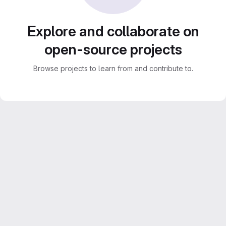
Explore and collaborate on
open-source projects
Browse projects to learn from and contribute to.