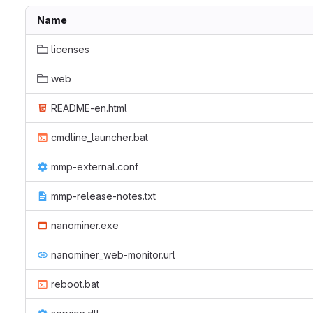
Name
licenses
web
README-en.html
cmdline_launcher.bat
mmp-external.conf
mmp-release-notes.txt
nanominer.exe
nanominer_web-monitor.url
reboot.bat