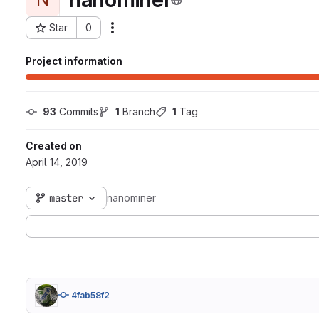
Star
0
Actions
Project ID: 63
Project information
93
 Commits
1
 Branch
1
 Tag
Created on
April 14, 2019
master
nanominer
4fab58f2