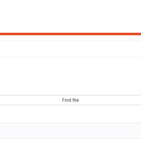
Find file