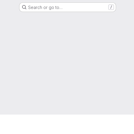
Search or go to…
/