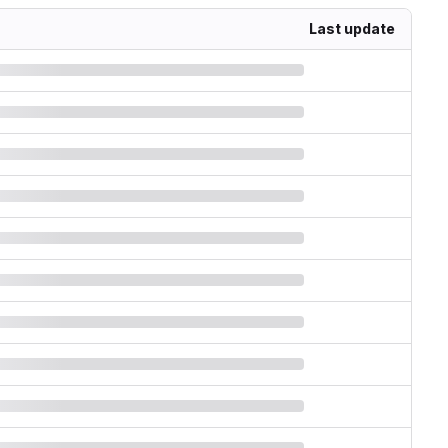
Last update