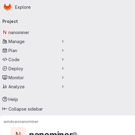
Homepage
Skip to main content
Explore
Primary navigation
Project
N
nanominer
Manage
Plan
Code
Deploy
Monitor
Analyze
Help
Collapse sidebar
windows
nanominer
nanominer
N