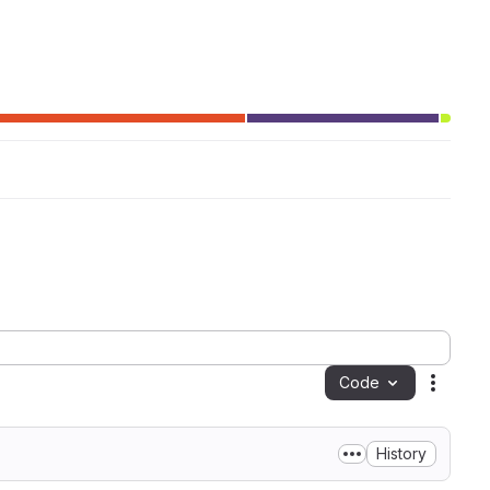
Code
Action
History